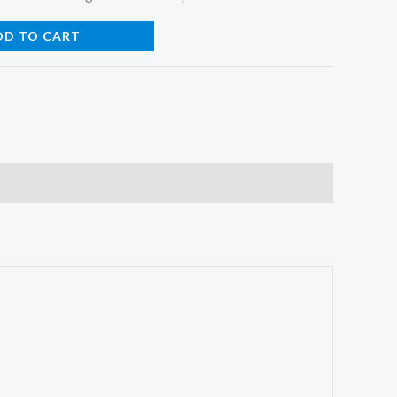
DD TO CART