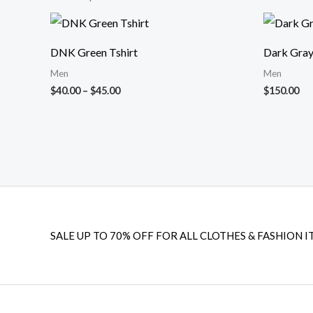
Price
range:
$40.00
DNK Green Tshirt
Dark Gray
through
$45.00
Men
Men
$
40.00
–
$
45.00
$
150.00
SALE UP TO 70% OFF FOR ALL CLOTHES & FASHION I