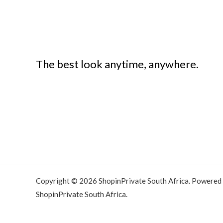
The best look anytime, anywhere.
Copyright © 2026 ShopinPrivate South Africa. Powered
ShopinPrivate South Africa.