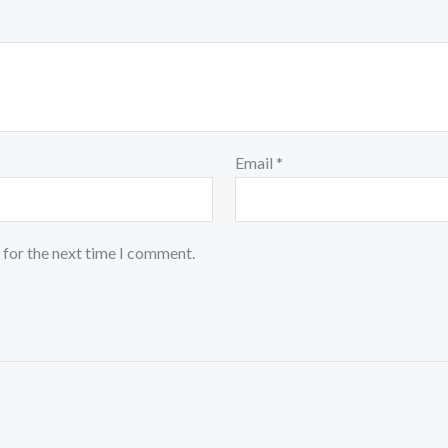
Email
*
 for the next time I comment.