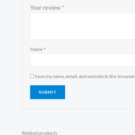
Your review
*
Name
*
Save my name, email, and website in this browser
Related products