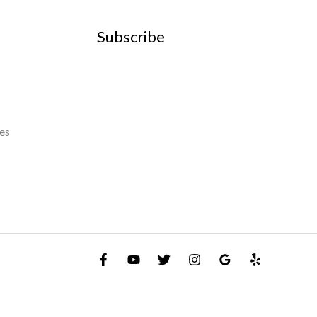
Subscribe
es