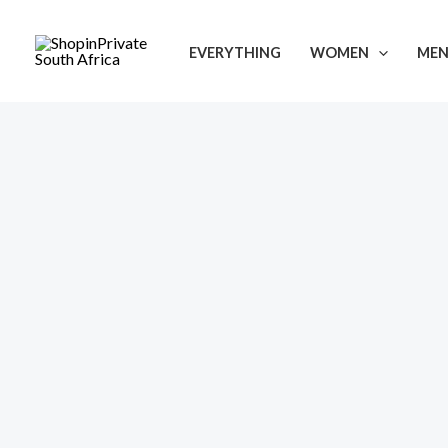
Skip
to
EVERYTHING
WOMEN
ME
content