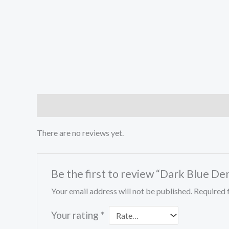
Reviews (0)
There are no reviews yet.
Be the first to review “Dark Blue De
Your email address will not be published.
Required 
Your rating
*