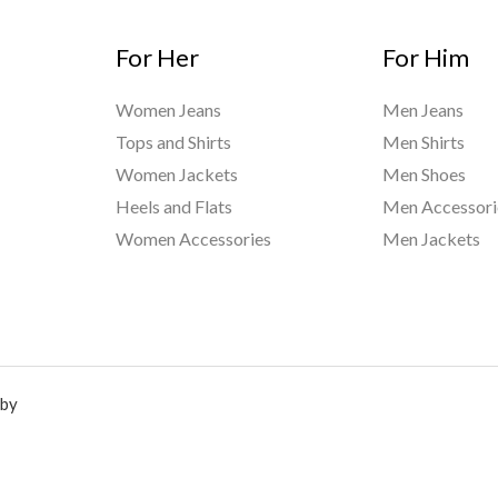
For Her
For Him
Women Jeans
Men Jeans
Tops and Shirts
Men Shirts
Women Jackets
Men Shoes
Heels and Flats
Men Accessori
Women Accessories
Men Jackets
 by