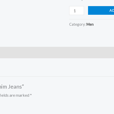
A
Category:
Men
nim Jeans”
fields are marked
*