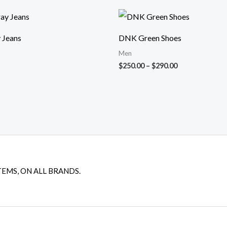
Price
range:
$250.00
 Jeans
DNK Green Shoes
through
$290.00
Men
$
250.00
–
$
290.00
TEMS, ON ALL BRANDS.