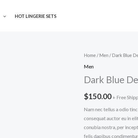
N
HOT LINGERIE SETS
Dark
Home
/
Men
/ Dark Blue D
Blue
Men
Denim
Dark Blue De
Jeans
quantity
$
150.00
+ Free Ship
Nam nec tellus a odio tinc
consequat auctor eu in elit
conubia nostra, per incept
felis dapibus condimentum