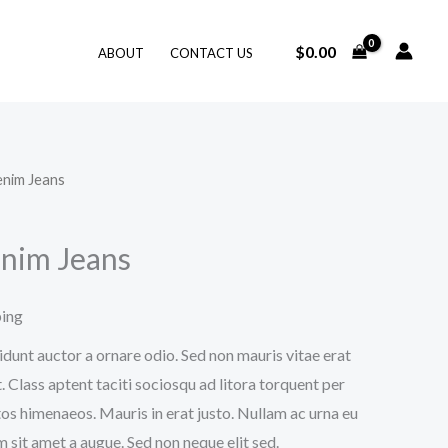
$
0.00
ABOUT
CONTACT US
enim Jeans
nim Jeans
ping
idunt auctor a ornare odio. Sed non mauris vitae erat
. Class aptent taciti sociosqu ad litora torquent per
os himenaeos. Mauris in erat justo. Nullam ac urna eu
 sit amet a augue. Sed non neque elit sed.